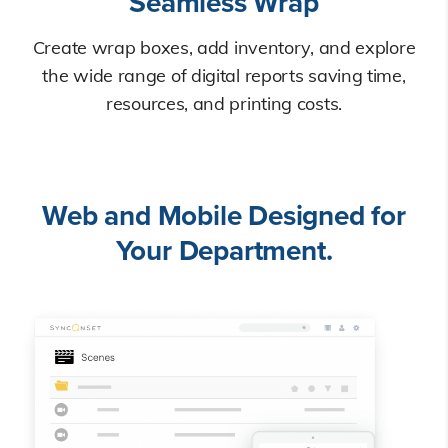
Seamless Wrap
Create wrap boxes, add inventory, and explore
the wide range of digital reports saving time,
resources, and printing costs.
Web and Mobile Designed for
Your Department.