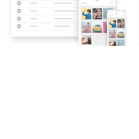
Costume
Makeup
Hair
Props
Set Dec