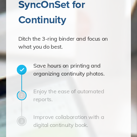
SyncOnSet for
Continuity
Ditch the 3-ring binder and focus on
what you do best.
Save hours on printing and
organizing continuity photos.
Enjoy the ease of automated
reports.
Improve collaboration with a
digital continuity book.