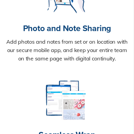
Photo and Note Sharing
Add photos and notes from set or on location with
our secure mobile app, and keep your entire team
on the same page with digital continuity.