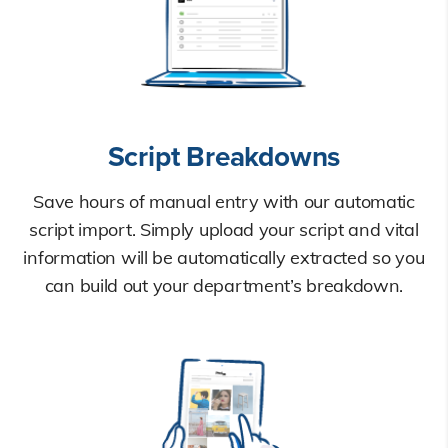
Script Breakdowns
Save hours of manual entry with our automatic
script import. Simply upload your script and vital
information will be automatically extracted so you
can build out your department’s breakdown.