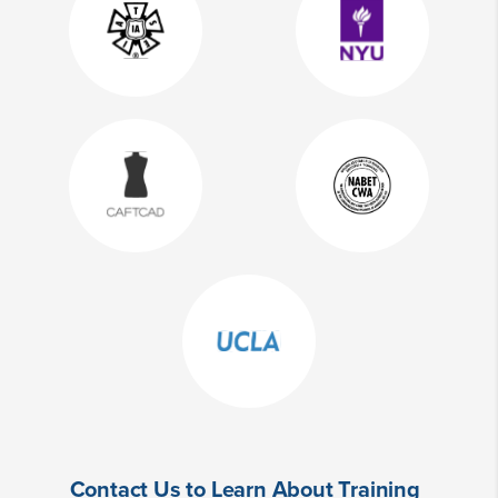
Contact Us to Learn About Training