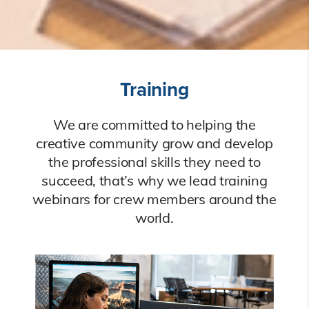
Training
We are committed to helping the
creative community grow and develop
the professional skills they need to
succeed, that’s why we lead training
webinars for crew members around the
world.