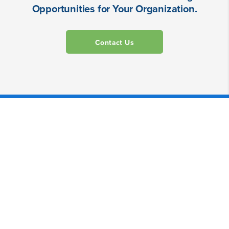
Opportunities for Your Organization.
Contact Us
Powerful Alone, Even Better
Together.
Our suite of digital products simplify your work,
from prep through wrap and beyond.