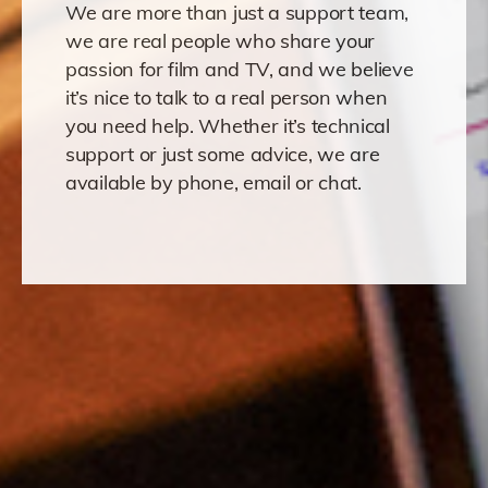
We are more than just a support team,
we are real people who share your
passion for film and TV, and we believe
it’s nice to talk to a real person when
you need help. Whether it’s technical
support or just some advice, we are
available by phone, email or chat.