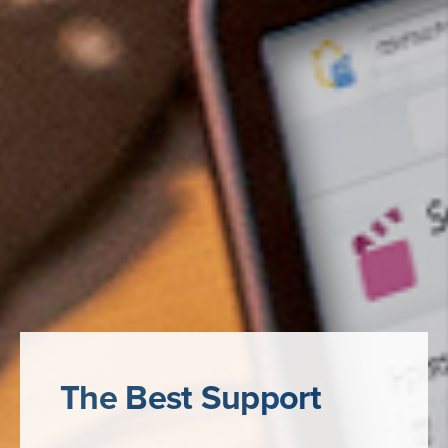
The Best Support