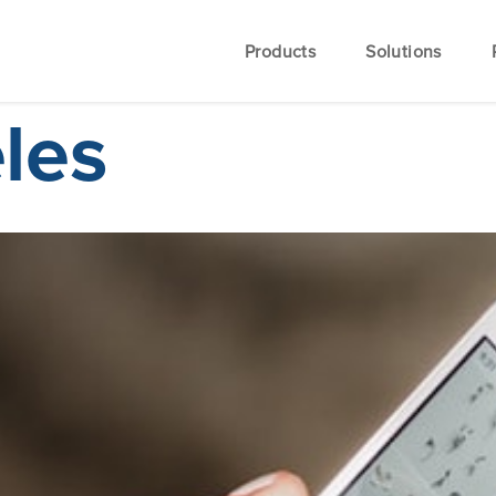
Products
Solutions
les