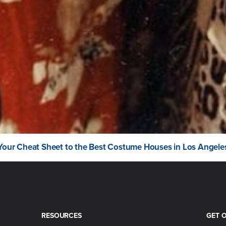
Your Cheat Sheet to the Best Costume Houses in Los Angele
RESOURCES
GET 