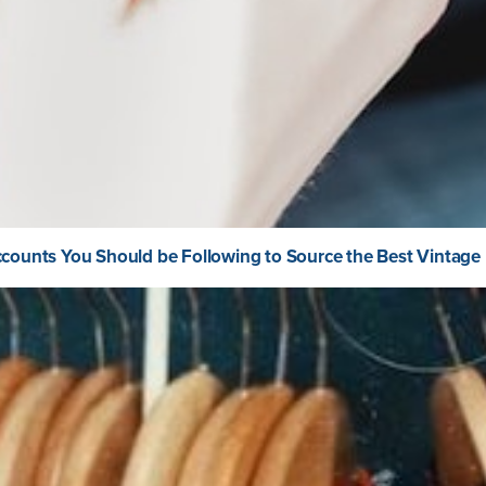
counts You Should be Following to Source the Best Vintage 