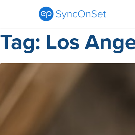
Tag:
Los Ange
Skip
to
content