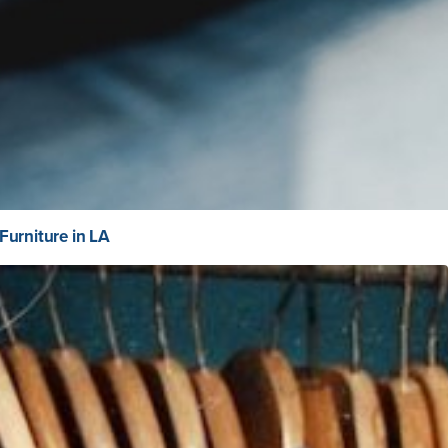
Furniture in LA