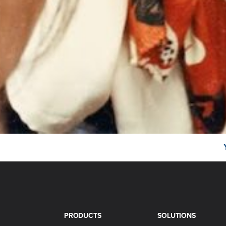
PRODUCTS
SOLUTIONS