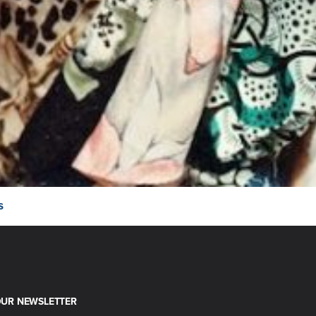
s
OUR NEWSLETTER