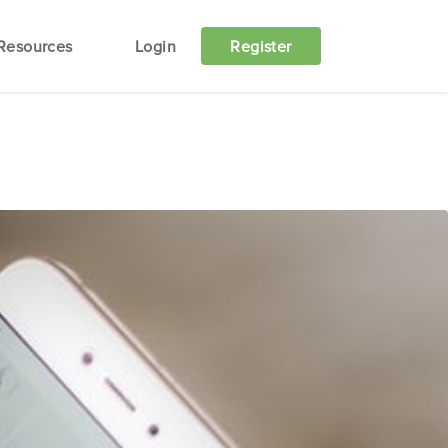
Resources
Login
Register