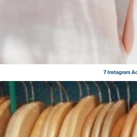
7 Instagram Ac