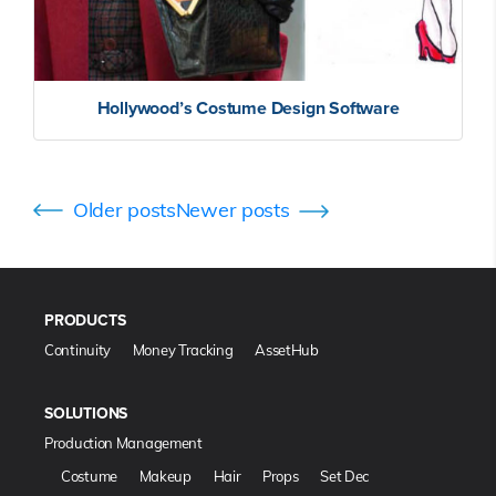
Hollywood’s Costume Design Software
Posts
Older posts
Newer posts
navigation
PRODUCTS
Continuity
Money Tracking
AssetHub
SOLUTIONS
Production Management
Costume
Makeup
Hair
Props
Set Dec