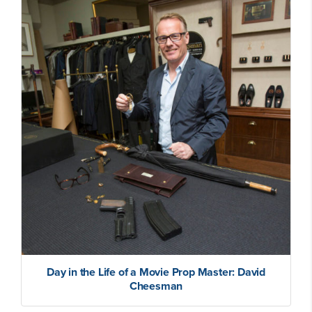
Day in the Life of a Movie Prop Master: David
Cheesman