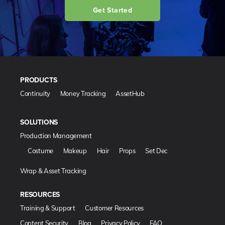
Get Started
PRODUCTS
Continuity
Money Tracking
AssetHub
SOLUTIONS
Production Management
Costume
Makeup
Hair
Props
Set Dec
Wrap & Asset Tracking
RESOURCES
Training & Support
Customer Resources
Content Security
Blog
Privacy Policy
FAQ