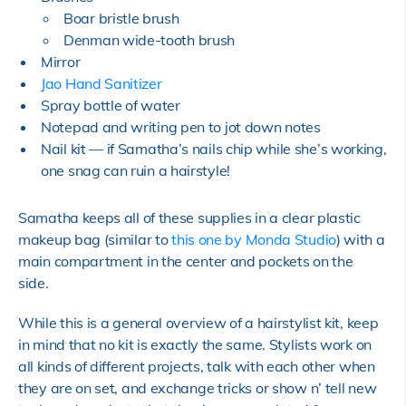
Boar bristle brush
Denman wide-tooth brush
Mirror
Jao Hand Sanitizer
Spray bottle of water
Notepad and writing pen to jot down notes
Nail kit — if Samatha’s nails chip while she’s working,
one snag can ruin a hairstyle!
Samatha keeps all of these supplies in a clear plastic
makeup bag (similar to
this one by Monda Studio
) with a
main compartment in the center and pockets on the
side.
While this is a general overview of a hairstylist kit, keep
in mind that no kit is exactly the same. Stylists work on
all kinds of different projects, talk with each other when
they are on set, and exchange tricks or show n’ tell new