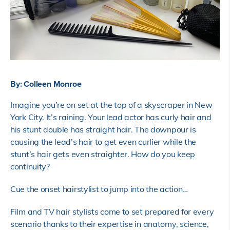
By: Colleen Monroe
Imagine you’re on set at the top of a skyscraper in New
York City. It’s raining. Your lead actor has curly hair and
his stunt double has straight hair. The downpour is
causing the lead’s hair to get even curlier while the
stunt’s hair gets even straighter. How do you keep
continuity?
Cue the onset hairstylist to jump into the action…
Film and TV hair stylists come to set prepared for every
scenario thanks to their expertise in anatomy, science,