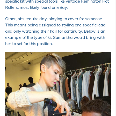
specific kit with special tools like vintage Remington Hot
Rollers, most likely found on eBay.
Other jobs require day-playing to cover for someone.
This means being assigned to styling one specific lead
and only watching their hair for continuity. Below is an
example of the type of kit Samantha would bring with
her to set for this position.