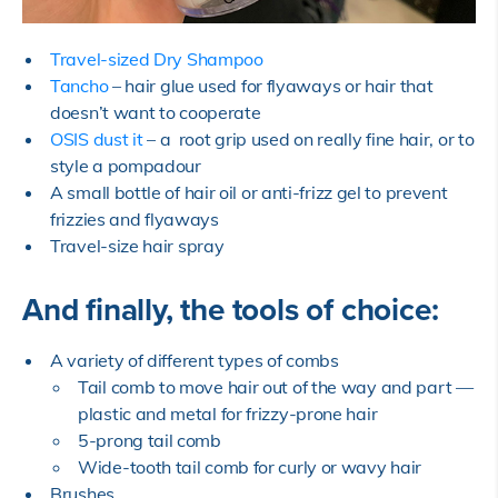
Travel-sized Dry Shampoo
Tancho
– hair glue used for flyaways or hair that
doesn’t want to cooperate
OSIS dust it
– a root grip used on really fine hair, or to
style a pompadour
A small bottle of hair oil or anti-frizz gel to prevent
frizzies and flyaways
Travel-size hair spray
And finally, the tools of choice:
A variety of different types of combs
Tail comb to move hair out of the way and part —
plastic and metal for frizzy-prone hair
5-prong tail comb
Wide-tooth tail comb for curly or wavy hair
Brushes