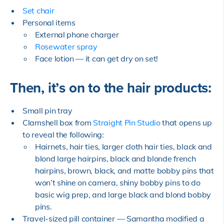
Set chair
Personal items
External phone charger
Rosewater spray
Face lotion — it can get dry on set!
Then, it’s on to the hair products:
Small pin tray
Clamshell box from
Straight Pin Studio
that opens up
to reveal the following:
Hairnets, hair ties, larger cloth hair ties, black and
blond large hairpins, black and blonde french
hairpins, brown, black, and matte bobby pins that
won’t shine on camera, shiny bobby pins to do
basic wig prep, and large black and blond bobby
pins.
Travel-sized pill container — Samantha modified a