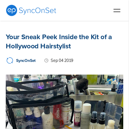
Skip
to
Your Sneak Peek Inside the Kit of a
content
Hollywood Hairstylist
SyncOnSet
Sep 04 2019