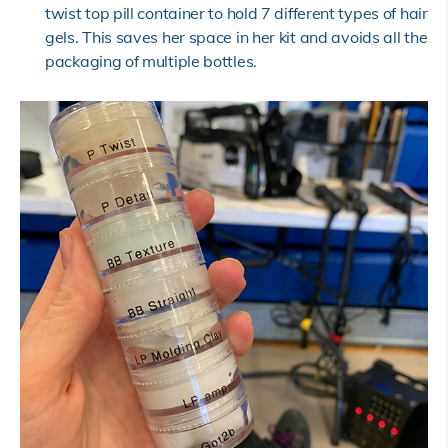
twist top pill container to hold 7 different types of hair
gels. This saves her space in her kit and avoids all the
packaging of multiple bottles.