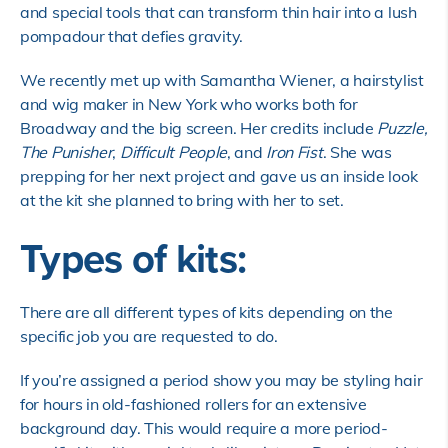
and special tools that can transform thin hair into a lush
pompadour that defies gravity.
We recently met up with Samantha Wiener, a hairstylist
and wig maker in New York who works both for
Broadway and the big screen. Her credits include
Puzzle,
The Punisher
,
Difficult People
, and
Iron Fist
. She was
prepping for her next project and gave us an inside look
at the kit she planned to bring with her to set.
Types of kits:
There are all different types of kits depending on the
specific job you are requested to do.
If you’re assigned a period show you may be styling hair
for hours in old-fashioned rollers for an extensive
background day. This would require a more period-