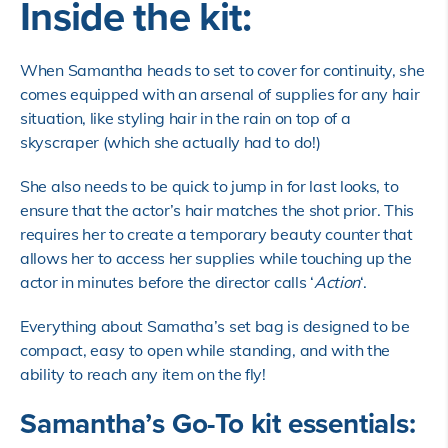
Inside the kit:
When Samantha heads to set to cover for continuity, she
comes equipped with an arsenal of supplies for any hair
situation, like styling hair in the rain on top of a
skyscraper (which she actually had to do!)
She also needs to be quick to jump in for last looks, to
ensure that the actor’s hair matches the shot prior. This
requires her to create a temporary beauty counter that
allows her to access her supplies while touching up the
actor in minutes before the director calls ‘
Action
‘.
Everything about Samatha’s set bag is designed to be
compact, easy to open while standing, and with the
ability to reach any item on the fly!
Samantha’s Go-To kit essentials: