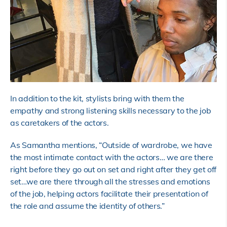
In addition to the kit, stylists bring with them the
empathy and strong listening skills necessary to the job
as caretakers of the actors.
As Samantha mentions, “Outside of wardrobe, we have
the most intimate contact with the actors… we are there
right before they go out on set and right after they get off
set…we are there through all the stresses and emotions
of the job, helping actors facilitate their presentation of
the role and assume the identity of others.”