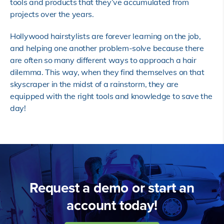
tools and products that they’ve accumulated from
projects over the years.
Hollywood hairstylists are forever learning on the job,
and helping one another problem-solve because there
are often so many different ways to approach a hair
dilemma. This way, when they find themselves on that
skyscraper in the midst of a rainstorm, they are
equipped with the right tools and knowledge to save the
day!
Request a demo or start an
account today!