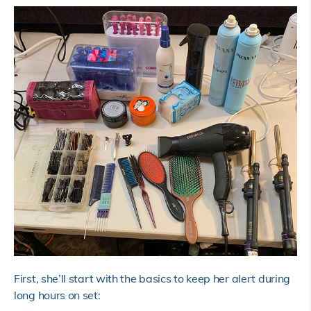
First, she’ll start with the basics to keep her alert during
long hours on set: