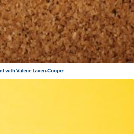
nt with Valerie Laven-Cooper