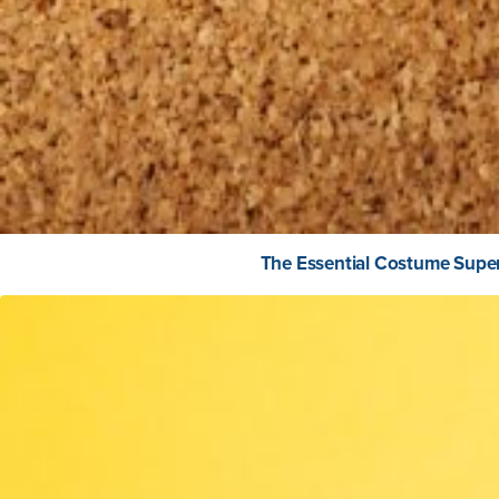
The Essential Costume Super