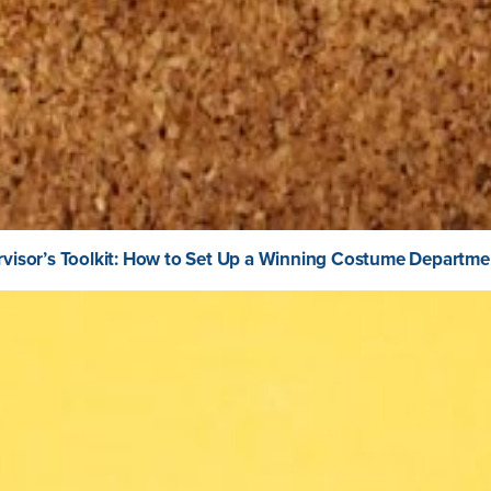
visor’s Toolkit: How to Set Up a Winning Costume Departme