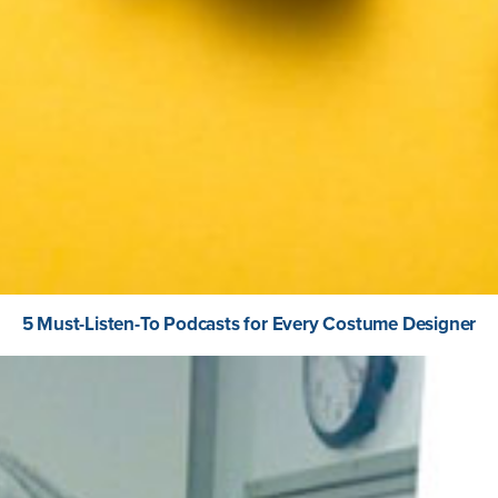
5 Must-Listen-To Podcasts for Every Costume Designer