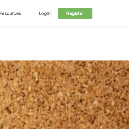
Resources
Login
Register