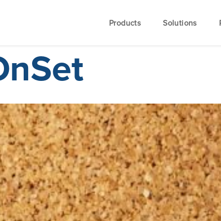
Products
Solutions
OnSet